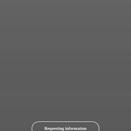
Requesting information