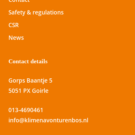
Safety & regulations
CSR
News
Contact details
Gorps Baantje 5
5051 PX Goirle
013-4690461
info@klimenavonturenbos.nl