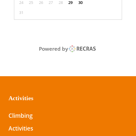
24
25
26
27
28
29
30
31
Powered by
Activities
Climbing
Activities