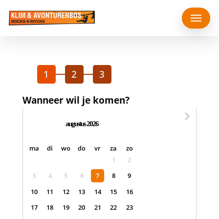
Skip
Menu
to
main
content
1
2
3
Wanneer wil je komen?
augustus 2026
maandag
dinsdag
woensdag
donderdag
vrijdag
zaterdag
zondag
ma
di
wo
do
vr
za
zo
1
2
3
4
5
6
7
8
9
10
11
12
13
14
15
16
17
18
19
20
21
22
23