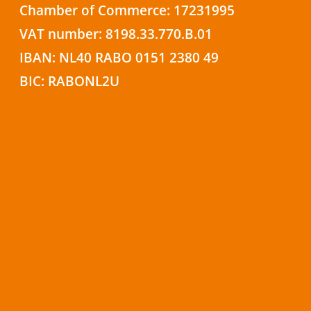
Chamber of Commerce: 17231995
VAT number: 8198.33.770.B.01
IBAN: NL40 RABO 0151 2380 49
BIC: RABONL2U