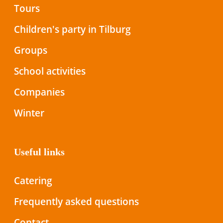
Tours
Children's party in Tilburg
Groups
School activities
Companies
Winter
Useful links
Catering
Frequently asked questions
Contact