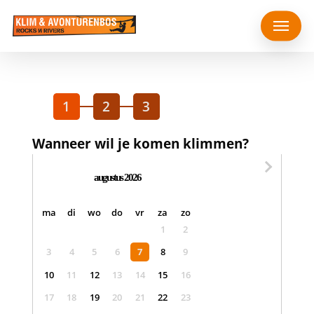
Skip
Menu
to
main
content
1
2
3
Wanneer wil je komen klimmen?
augustus 2026
maandag
dinsdag
woensdag
donderdag
vrijdag
zaterdag
zondag
ma
di
wo
do
vr
za
zo
1
2
3
4
5
6
7
8
9
10
11
12
13
14
15
16
17
18
19
20
21
22
23