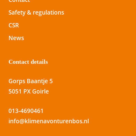
Safety & regulations
CSR
News
Contact details
Gorps Baantje 5
5051 PX Goirle
013-4690461
info@klimenavonturenbos.nl