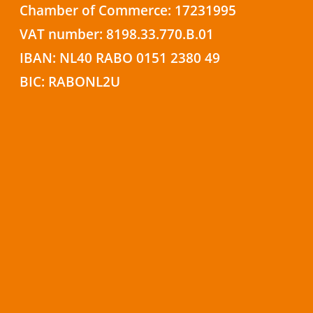
Chamber of Commerce: 17231995
VAT number: 8198.33.770.B.01
IBAN: NL40 RABO 0151 2380 49
BIC: RABONL2U