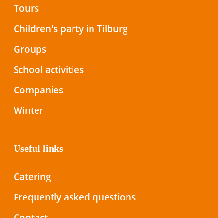
Tours
Children's party in Tilburg
Groups
School activities
Companies
Winter
Useful links
Catering
Frequently asked questions
Contact