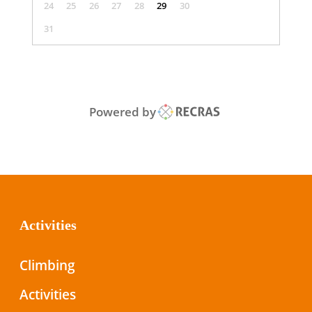
24
25
26
27
28
29
30
31
Powered by
Activities
Climbing
Activities